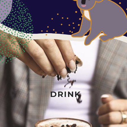
DRINK