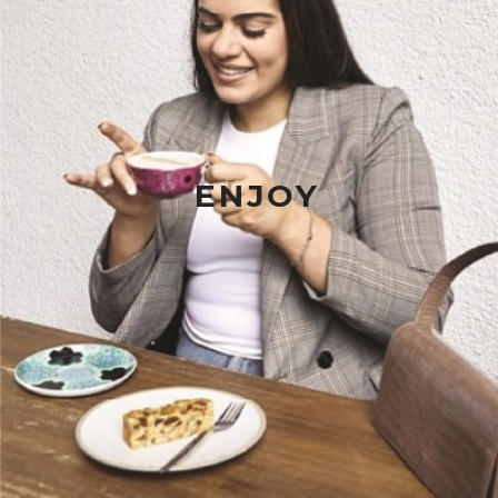
ENJOY