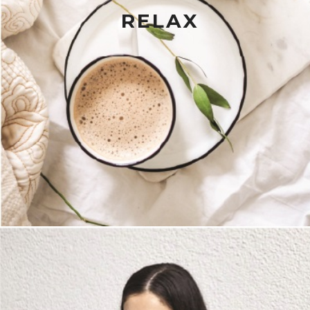
RELAX