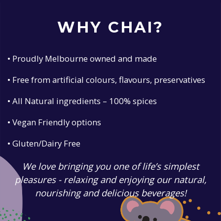
WHY CHAI?
• Proudly Melbourne owned and made
• Free from artificial colours, flavours, preservatives
• All Natural ingredients – 100% spices
• Vegan Friendly options
• Gluten/Dairy Free
We love bringing you one of life’s simplest
pleasures - relaxing and enjoying our natural,
nourishing and delicious beverages!