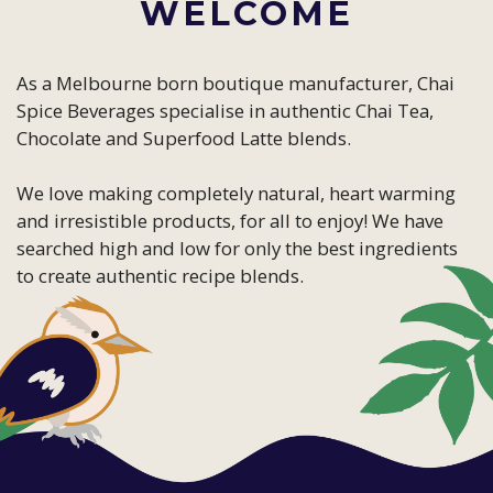
WELCOME
As a Melbourne born boutique manufacturer, Chai
Spice Beverages specialise in authentic Chai Tea,
Chocolate and Superfood Latte blends.
We love making completely natural, heart warming
and irresistible products, for all to enjoy! We have
searched high and low for only the best ingredients
to create authentic recipe blends.