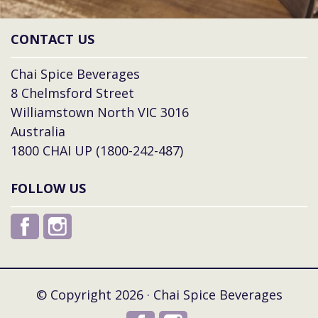
CONTACT US
Chai Spice Beverages
8 Chelmsford Street
Williamstown North VIC 3016
Australia
1800 CHAI UP (1800-242-487)
FOLLOW US
© Copyright 2026 · Chai Spice Beverages